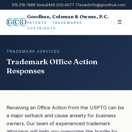
515.218.7888 (Iowa)
469.200.4077 (Texas)
info@goodhue.com
Goodhue, Coleman & Owens, P.C.
☰
PATENTS · TRADEMARKS ·
COPYRIGHTS
TRADEMARK SERVICES
Trademark Office Action
Responses
Receiving an Office Action from the USPTO can be
a major setback and cause anxiety for business
owners. Our team of experienced trademark
attorneys will help you overcome this hurdle by