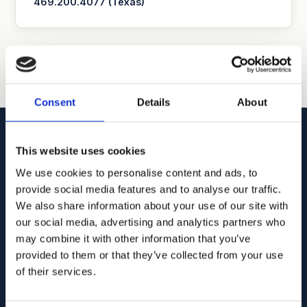
469.200.4077 (Texas)
Consent
Details
About
This website uses cookies
We use cookies to personalise content and ads, to
Goodhue, Coleman & Owens, P.C.
provide social media features and to analyse our traffic.
We also share information about your use of our site with
U.S. intellectual property lawyers and professionals
our social media, advertising and analytics partners who
committed to helping you capture and build your business's
may combine it with other information that you’ve
value using patents, trademarks, and copyrights.
provided to them or that they’ve collected from your use
of their services.
515.218.7888 (Iowa)
469.200.4077 (Texas)