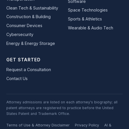
Software
Clean Tech & Sustainability
Space Technologies
Construction & Building
Sports & Athletics
Consumer Devices
Wearable & Audio Tech
Cybersecurity
Energy & Energy Storage
GET STARTED
Request a Consultation
Contact Us
Attorney admissions are listed on each attorney's biography; all
patent attorneys are registered to practice before the United
States Patent and Trademark Office.
Terms of Use & Attorney Disclaimer
Privacy Policy
AI &