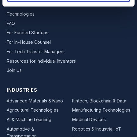
Publications
Technologies
FAQ
For Funded Startups
For In-House Counsel
For Tech Transfer Managers
Resources for Individual Inventors
Join Us
INDUSTRIES
Advanced Materials & Nano
Fintech, Blockchain & Data
Agricultural Technologies
Manufacturing Technologies
AI & Machine Learning
Medical Devices
Automotive &
Robotics & Industrial IoT
Transportation