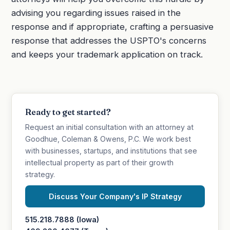
advising you regarding issues raised in the
response and if appropriate, crafting a persuasive
response that addresses the USPTO's concerns
and keeps your trademark application on track.
Ready to get started?
Request an initial consultation with an attorney at
Goodhue, Coleman & Owens, P.C. We work best
with businesses, startups, and institutions that see
intellectual property as part of their growth
strategy.
Discuss Your Company's IP Strategy
515.218.7888 (Iowa)