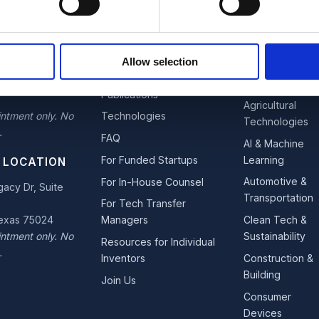
OFFICE
EXPLORE
INDUSTRIES
estown
Team
Advanced
Allow selection
 Suite 110
Materials &
Services
s Moines, Iowa
Nano
Publications
Agricultural
ntment only. No
Technologies
Technologies
.
FAQ
AI & Machine
Learning
For Funded Startups
 LOCATION
Automotive &
For In-House Counsel
acy Dr, Suite
Transportation
For Tech Transfer
Texas 75024
Clean Tech &
Managers
ntment only. No
Sustainability
Resources for Individual
.
Construction &
Inventors
Building
Join Us
Consumer
Devices