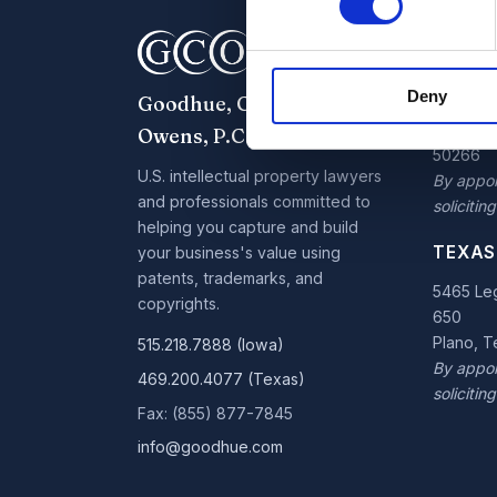
IOWA 
7300 W
Deny
Goodhue, Coleman &
Parkway,
West De
Owens, P.C.
50266
U.S. intellectual property lawyers
By appoi
and professionals committed to
soliciting
helping you capture and build
TEXAS
your business's value using
patents, trademarks, and
5465 Leg
copyrights.
650
Plano, 
515.218.7888 (Iowa)
By appoi
469.200.4077 (Texas)
soliciting
Fax: (855) 877-7845
info@goodhue.com