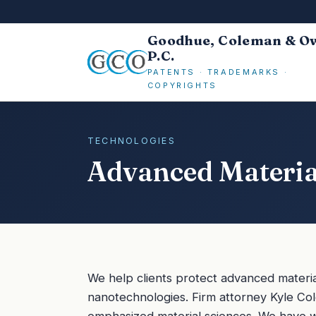
Goodhue, Coleman & O
P.C.
PATENTS · TRADEMARKS ·
COPYRIGHTS
TECHNOLOGIES
Advanced Materi
We help clients protect advanced materia
nanotechnologies. Firm attorney Kyle Co
emphasized material sciences. We have 