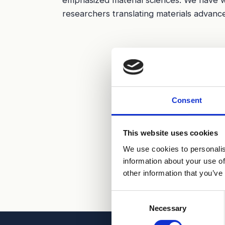
researchers translating materials advance
Consent
This website uses cookies
We use cookies to personalis
information about your use of
other information that you’ve
Consent
Necessary
Selection