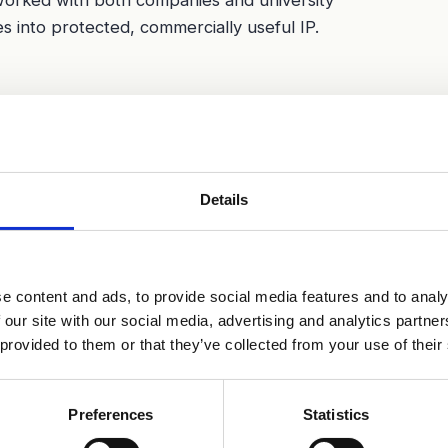
s into protected, commercially useful IP.
Details
e content and ads, to provide social media features and to analy
 our site with our social media, advertising and analytics partn
 provided to them or that they’ve collected from your use of their
Preferences
Statistics