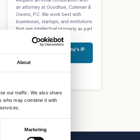
an attorney at Goodhue, Coleman &
Owens, P.C. We work best with
businesses, startups, and institutions
that see intellectual property as part
of their growth strategy.
Discuss Your Company's IP
Strategy
About
515.218.7888 (Iowa)
469.200.4077 (Texas)
se our traffic. We also share
ers who may combine it with
 services.
Marketing