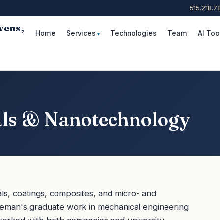
515.218.7
wens,
Home
Services
Technologies
Team
AI Too
Request Consultation
als & Nanotechnology
ls, coatings, composites, and micro- and
leman's graduate work in mechanical engineering
worked with both companies and university