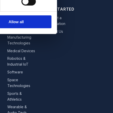
GET STARTED
Fintech,
Request a
Allow all
Blockchain &
Consultation
Data
Contact Us
Manufacturing
Technologies
Medical Devices
Robotics &
Industrial IoT
Software
Space
Technologies
Sports &
Athletics
Wearable &
Audio Tech