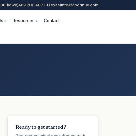
888 (Iowa)
469.200.4077 (Texas)
info@goodhue.com
ls
Resources
Contact
Ready to get started?
Request an initial consultation with