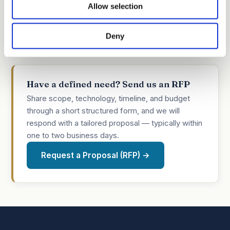
Allow selection
inventors make for stronger, more efficient filings,
we put practical references directly in your
Deny
inventors' hands.
Have a defined need? Send us an RFP
Share scope, technology, timeline, and budget
through a short structured form, and we will
respond with a tailored proposal — typically within
one to two business days.
Request a Proposal (RFP) →