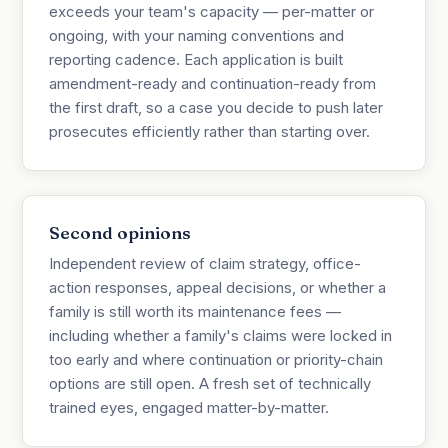
exceeds your team's capacity — per-matter or
ongoing, with your naming conventions and
reporting cadence. Each application is built
amendment-ready and continuation-ready from
the first draft, so a case you decide to push later
prosecutes efficiently rather than starting over.
Second opinions
Independent review of claim strategy, office-
action responses, appeal decisions, or whether a
family is still worth its maintenance fees —
including whether a family's claims were locked in
too early and where continuation or priority-chain
options are still open. A fresh set of technically
trained eyes, engaged matter-by-matter.