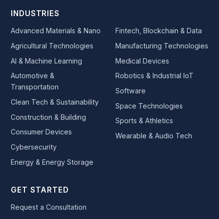
INDUSTRIES
Advanced Materials & Nano
Fintech, Blockchain & Data
Agricultural Technologies
Manufacturing Technologies
AI & Machine Learning
Medical Devices
Automotive &
Robotics & Industrial IoT
Transportation
Software
Clean Tech & Sustainability
Space Technologies
Construction & Building
Sports & Athletics
Consumer Devices
Wearable & Audio Tech
Cybersecurity
Energy & Energy Storage
GET STARTED
Request a Consultation