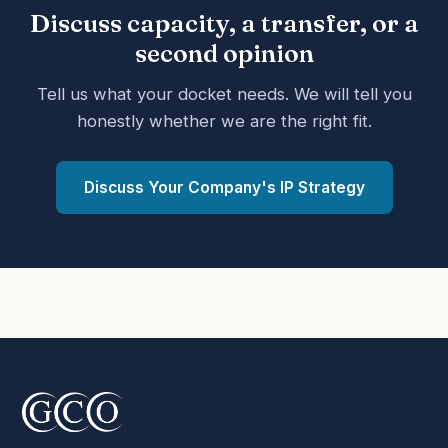
Discuss capacity, a transfer, or a
second opinion
Tell us what your docket needs. We will tell you
honestly whether we are the right fit.
Discuss Your Company's IP Strategy