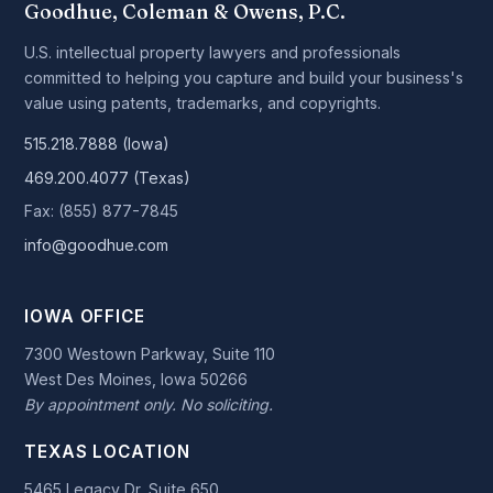
Goodhue, Coleman & Owens, P.C.
U.S. intellectual property lawyers and professionals
committed to helping you capture and build your business's
value using patents, trademarks, and copyrights.
515.218.7888 (Iowa)
469.200.4077 (Texas)
Fax: (855) 877-7845
info@goodhue.com
IOWA OFFICE
7300 Westown Parkway, Suite 110
West Des Moines, Iowa 50266
By appointment only. No soliciting.
TEXAS LOCATION
5465 Legacy Dr, Suite 650