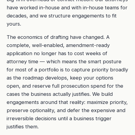
have worked in-house and with in-house teams for
decades, and we structure engagements to fit
yours.
The economics of drafting have changed. A
complete, well-enabled, amendment-ready
application no longer has to cost weeks of
attorney time — which means the smart posture
for most of a portfolio is to capture priority broadly
as the roadmap develops, keep your options
open, and reserve full prosecution spend for the
cases the business actually justifies. We build
engagements around that reality: maximize priority,
preserve optionality, and defer the expensive and
irreversible decisions until a business trigger
justifies them.