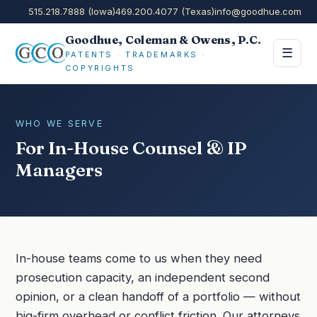
515.218.7888 (Iowa)
469.200.4077 (Texas)
info@goodhue.com
Goodhue, Coleman & Owens, P.C.
☰
PATENTS · TRADEMARKS ·
COPYRIGHTS
WHO WE SERVE
For In-House Counsel & IP
Managers
In-house teams come to us when they need
prosecution capacity, an independent second
opinion, or a clean handoff of a portfolio — without
big-firm overhead or conflict friction. Our attorneys