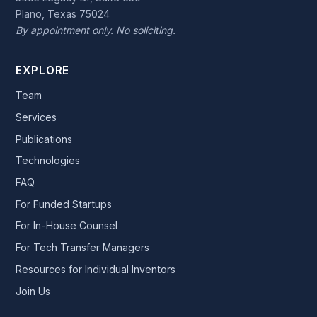
Plano, Texas 75024
By appointment only. No soliciting.
EXPLORE
Team
Services
Publications
Technologies
FAQ
For Funded Startups
For In-House Counsel
For Tech Transfer Managers
Resources for Individual Inventors
Join Us