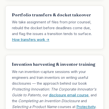
Portfolio transfers & docket takeover
We take assignment of files from prior counsel,
rebuild the docket before deadlines come due,
and flag the issues a transition tends to surface.
How transfers work →
Invention harvesting & inventor training
We run invention-capture sessions with your
engineers and train inventors on writing useful
disclosures — the approach behind our book
Protecting Innovation: The Corporate Innovator's
Guide to Patents
, our
disclosure email course
, and
the
Completing an Invention Disclosure
and
Selecting a Product Name
courses at
Protectivity
.