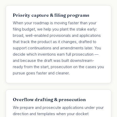
Priority capture & filing programs
When your roadmap is moving faster than your
filing budget, we help you plant the stake early:
broad, well-enabled provisionals and applications
that track the product as it changes, drafted to
support continuations and amendments later. You
decide which inventions earn full prosecution —
and because the draft was built downstream-
ready from the start, prosecution on the cases you
pursue goes faster and cleaner.
Overflow drafting & prosecution
We prepare and prosecute applications under your
direction and templates when your docket