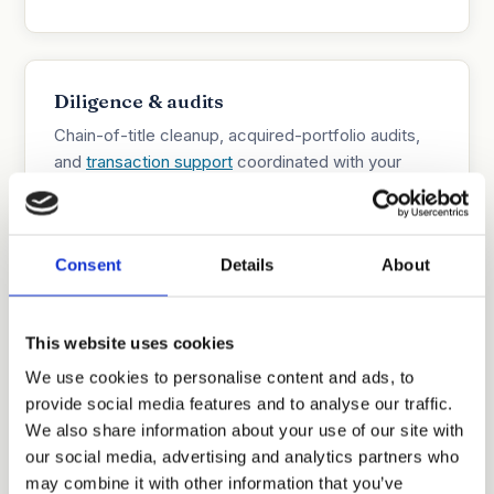
Diligence & audits
Chain-of-title cleanup, acquired-portfolio audits,
and
transaction support
coordinated with your
corporate counsel.
Consent
Details
About
Boutique economics, direct access
You work directly with the responsible attorney.
This website uses cookies
We manage overhead deliberately, provide
We use cookies to personalise content and ads, to
estimates before work begins, and carry fewer
provide social media features and to analyse our traffic.
conflicts than full-service firms.
We also share information about your use of our site with
our social media, advertising and analytics partners who
may combine it with other information that you’ve